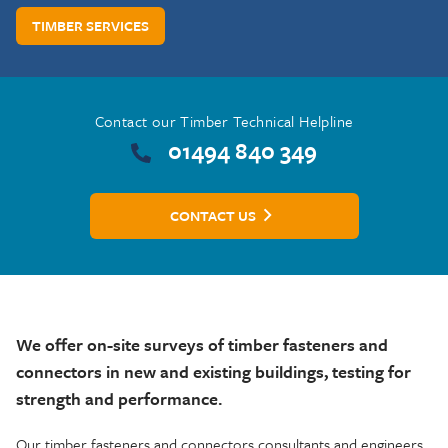
TIMBER SERVICES
Contact our Timber Technical Helpline
01494 840 349
CONTACT US
We offer on-site surveys of timber fasteners and
connectors in new and existing building
s, testing for
strength and performance.
Our timber fasteners and connectors consultants and engineers