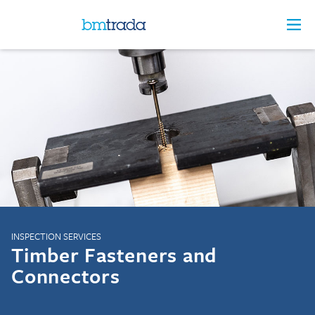
INSPECTION SERVICES
Timber Fasteners and
Connectors