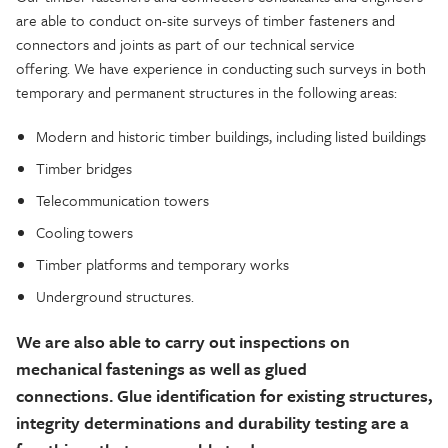
are able to
conduct on-site surveys of timber fasteners and
connectors and joints as part of our technical service
offering.
We have experience in conducting such surveys in both
temporary and permanent structures in the following areas:
Modern and historic timber buildings, including listed buildings
Timber bridges
Telecommunication towers
Cooling towers
Timber platforms and temporary works
Underground structures.
We are also able to carry out inspections on
mechanical fastenings as well as glued
connections.
Glue identification for existing structures,
integrity determinations and durability testing are a