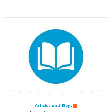
Articles and Blogs