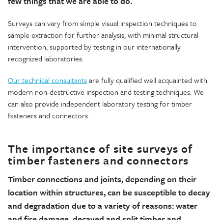
few
things that we
are able to
do.
Surveys can vary from simple visual inspection techniques to
sample extraction for further analysis, with minimal structural
intervention, supported by testing in our internati
onally
recognized laboratories.
Our technical consultants
are fully qualified well acquainted with
modern non-destructive inspection and testing techniques.
We
can also provide independent laboratory testing for ti
mber
fasteners and connectors.
The importance of site surveys of
timber fasteners and connectors
Timber connections and joints, depending on their
location within structures, can be susceptible to decay
and degradation due to a variety of reasons: water
and fire damage, decayed and split timber and