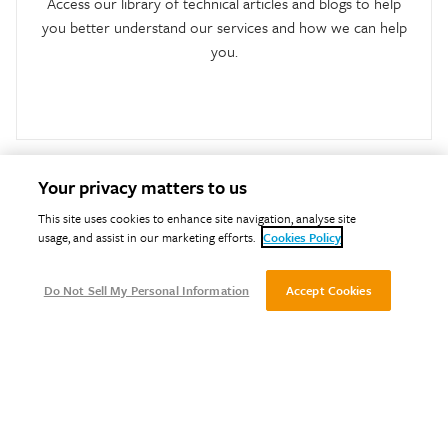
Access our library of technical articles and blogs to help
you better understand our services and how we can help
you.
Your privacy matters to us
This site uses cookies to enhance site navigation, analyse site
usage, and assist in our marketing efforts.
Cookies Policy
Do Not Sell My Personal Information
Accept Cookies