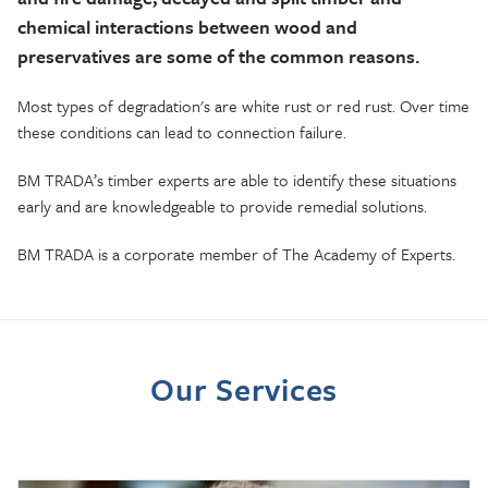
chemical interactions between wood and
preservatives are some of the common reasons.
Most types of degradation's are white rust or red rust. Over time
these conditions can lead to connection failure.
BM TRADA’s timber experts
are able to
identify these situations
early and are knowledgeable to provide remedial solutions.
BM TRADA is a corporate member of The Academy of Experts
.
Our Services