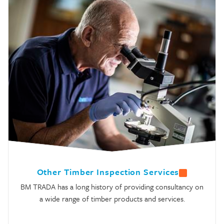
Other Timber Inspection Services
BM TRADA has a long history of providing consultancy on
a wide range of timber products and services.