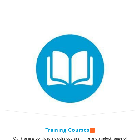
Training Courses
Our training portfolio includes courses in fire and a select range of