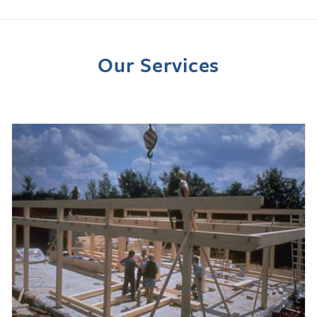
Our Services