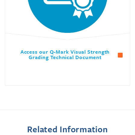
Access our Q-Mark Visual Strength
Grading Technical Document
Related Information