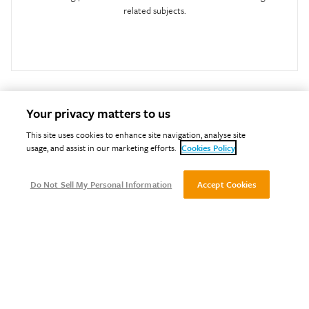
related subjects.
Your privacy matters to us
This site uses cookies to enhance site navigation, analyse site
usage, and assist in our marketing efforts.
Cookies Policy
Do Not Sell My Personal Information
Accept Cookies