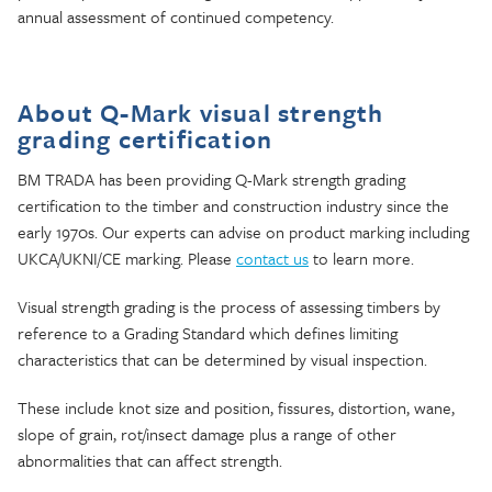
annual assessment of continued competency.
About Q-Mark visual strength
grading certification
BM TRADA has been providing Q-Mark strength grading
certification to the timber and construction industry since the
early 1970s. Our experts can advise on product marking including
UKCA/UKNI/CE marking. Please
contact us
to learn more.
Visual strength grading is the process of assessing timbers by
reference to a Grading Standard which defines limiting
characteristics that can be determined by visual inspection.
These include knot size and position, fissures, distortion, wane,
slope of grain, rot/insect damage plus a range of other
abnormalities that can affect strength.