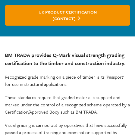
UK PRODUCT CERTIFICATION
(CONTACT)
BM TRADA provides Q-Mark visual strength grading
certification to the timber and construction industry.
Recognized grade marking on a piece of timber is its 'Passport'
for use in structural applications.
These standards require that graded material is supplied and
marked under the control of a recognized scheme operated by a
Certification/Approved Body such as BM TRADA.
Visual grading is carried out by operatives that have successfully
passed a process of training and examination supported by