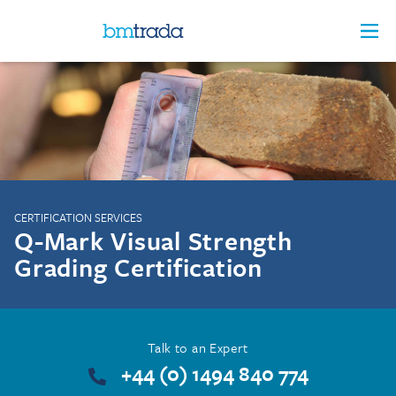
CERTIFICATION SERVICES
Q-Mark Visual Strength
Grading Certification
Talk to an Expert
+44 (0) 1494 840 774