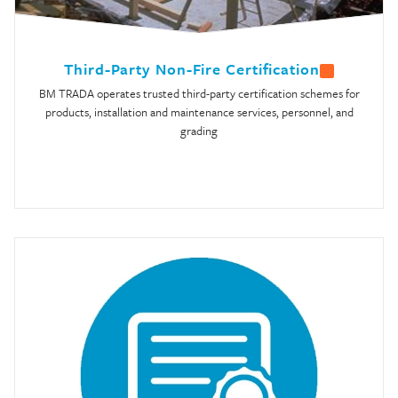
Third-Party Non-Fire Certification
BM TRADA operates trusted third-party certification schemes for
products, installation and maintenance services, personnel, and
grading