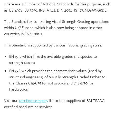
There are a number of National Standards for this purpose, such
as, BS 4978, BS 5756, INSTA 142, DIN 4074, IS 127, NLGA/NGRDL.
The Standard for controlling Visual Strength Grading operations
within UK/ Europe, which is also now being adopted in other
countries, is EN 14081-1.
This Standard is supported by various national grading rules:
EN 1912 which links the available grades and species to
strength classes
EN 338 which provides the characteristic values (used by
structural engineers) of Visually Strength Graded timber to
the Classes C14-C35 for softwoods and D18-D70 for
hardwoods.
Visit our
certified company
list to find suppliers of BM TRADA
certified products or services.