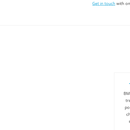
Get in touch
with on
BM 
tr
por
ch