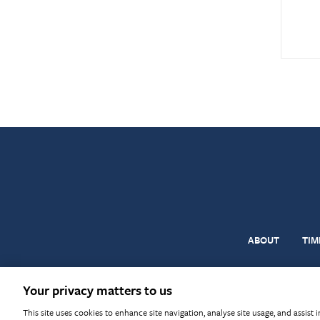
ABOUT
TIM
© BM Trada 2026
Terms & Con
Your privacy matters to us
This site uses cookies to enhance site navigation, analyse site usage, and assist 