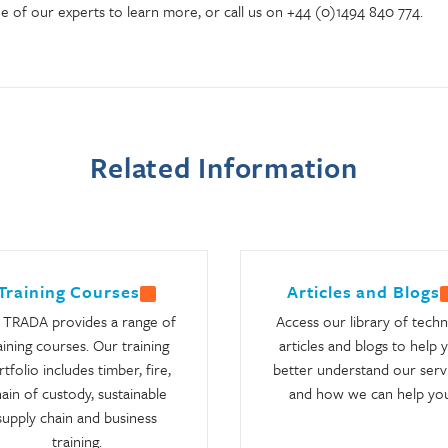
e of our experts to learn more, or call us on +44 (0)1494 840 774.
Related Information
Training Courses
Articles and Blogs
TRADA provides a range of
Access our library of techn
aining courses. Our training
articles and blogs to help 
tfolio includes timber, fire,
better understand our serv
ain of custody, sustainable
and how we can help you
supply chain and business
training.