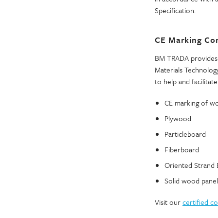
Specification.
CE Marking Co
BM TRADA provides 
Materials Technology
to help and facilitate 
CE marking of woo
Plywood
Particleboard
Fiberboard
Oriented Strand
Solid wood panel
Visit our
certified 