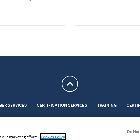
Return to top
BER SERVICES
CERTIFICATION SERVICES
TRAINING
CERTI
ditions
Privacy
Cookies
Modern Slavery Act
BMS Portal
Gender Pay Reporting
Do Not 
in our marketing efforts.
Cookies Policy