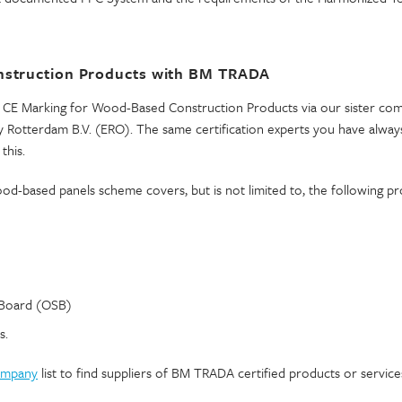
nstruction Products with BM TRADA
CE Marking for Wood-Based Construction Products via our sister co
 Rotterdam B.V. (ERO). The same certification experts you have always
this.
d-based panels scheme covers, but is not limited to, the following pr
 Board (OSB)
s.
company
list to find suppliers of BM TRADA certified products or service