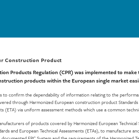
r Construction Product
tion Products Regulation (CPR) was implemented to make 
truction products within the European single market easi
s to confirm the dependability of information relating to the perform
elivered through Harmonized European construction product Standard
ts (ETA) via uniform assessment methods which use a common technic
nufacturers of products covered by Harmonized European Technical S
ards and European Technical Assessments (ETAs), to manufacture and 
 a documented FPC System and the requirements of the Harmonized Te