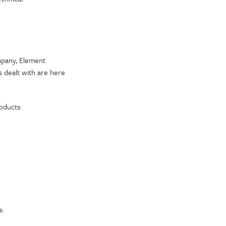
mpany, Element
 dealt with are here
oducts:
s.