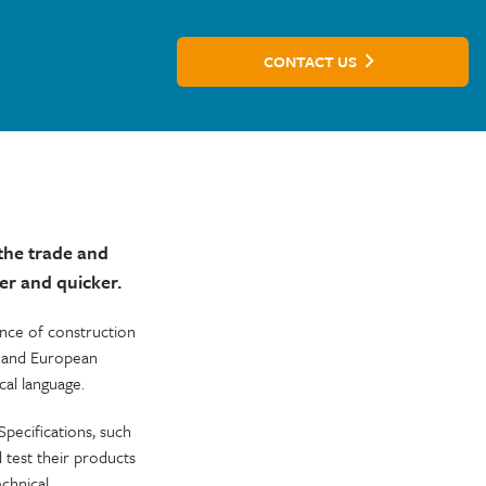
CONTACT US
the trade and
er and quicker.
ance of construction
s and European
al language.
pecifications, such
test their products
chnical