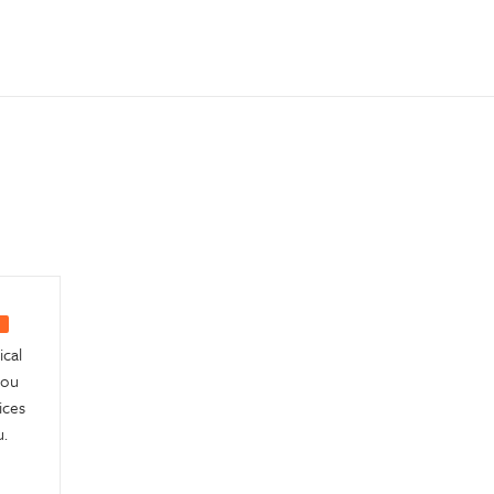
ical
you
ices
.