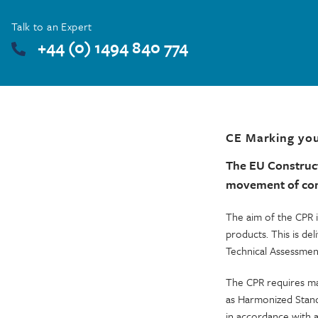
Talk to an Expert
+44 (0) 1494 840 774
CE Marking you
The EU Construc
movement of cons
The aim of the CPR i
products. This is d
Technical Assessmen
The CPR requires ma
as Harmonized Stand
in accordance with