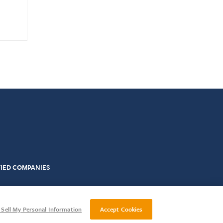
FIED COMPANIES
Impartiality Policy
Complaints
Sell My Personal Information
Accept Cookies