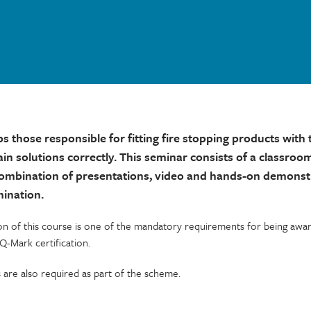
ps those responsible for fitting fire stopping products wit
ain solutions correctly. This seminar consists of a classroo
combination of presentations, video and hands-on demonst
mination.
on of this course is one of the mandatory requirements for being awar
 Q-Mark certification.
s are also required as part of the scheme.