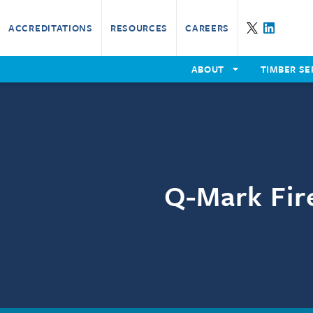
ACCREDITATIONS
RESOURCES
CAREERS
B
ABOUT
TIMBER SE
Our Certification Services
Th
Our Timber Services
Training Overview
Fin
P
Th
E
Q-Mark Fire