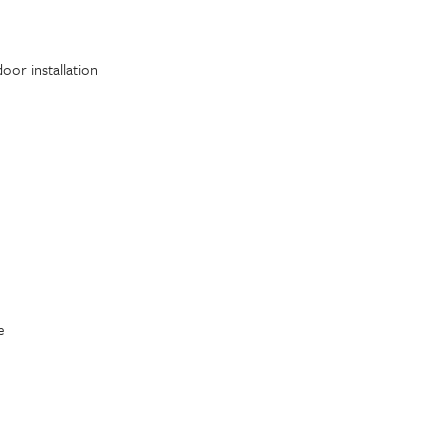
oor installation
e