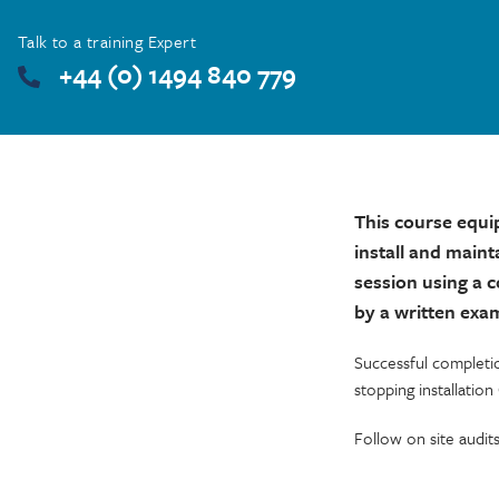
Talk to a training Expert
+44 (0) 1494 840 779
This course equi
install and maint
session using a 
by a written exa
Successful completi
stopping installation
Follow on site audit