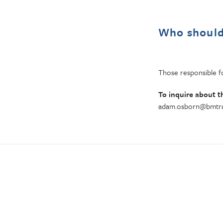
Who should
Those responsible fo
To inquire about t
adam.osborn@bmtra