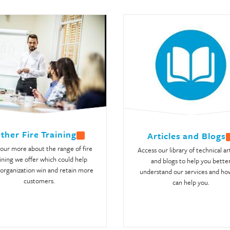
ther Fire Training
Articles and Blogs
 our more about the range of fire
Access our library of technical ar
ining we offer which could help
and blogs to help you bette
organization win and retain more
understand our services and ho
customers.
can help you.