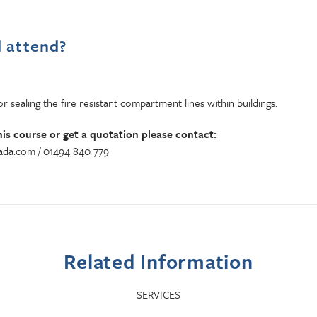
 attend?
r sealing the fire resistant compartment lines within buildings.
his course or get a quotation please contact:
da.com / 01494 840 779
Related Information
SERVICES