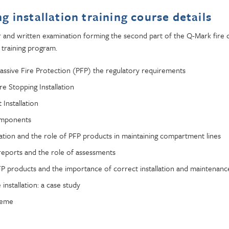
ng installation training course details
and written examination forming the second part of the Q-Mark fire d
 training program.
Passive Fire Protection (PFP) the regulatory requirements
e Stopping Installation
 Installation
omponents
tion and the role of PFP products in maintaining compartment lines
t reports and the role of assessments
P products and the importance of correct installation and maintenanc
e installation: a case study
heme