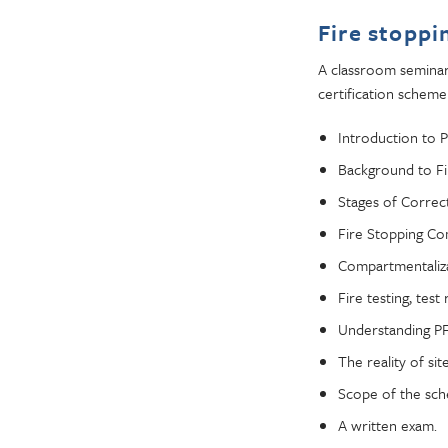
Fire stoppi
A classroom seminar 
certification scheme
Introduction to 
Background to Fir
Stages of Correct
Fire Stopping C
Compartmentaliza
Fire testing, tes
Understanding PF
The reality of sit
Scope of the sc
A written exam.