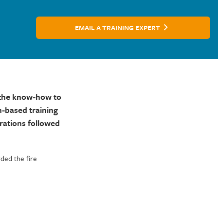
EMAIL A TRAINING EXPERT
h the know-how to
m-based training
rations followed
ded the fire