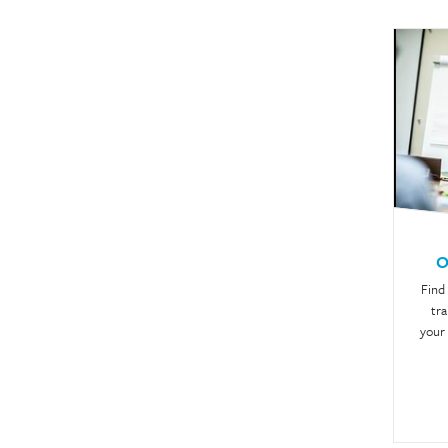
O
Find
tra
your 