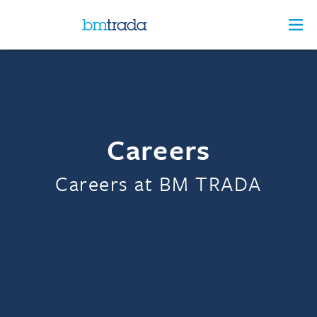
Careers
Careers at BM TRADA