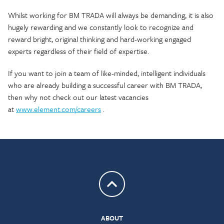
Whilst working for BM TRADA will always be demanding, it is also
hugely rewarding and we constantly look to recognize and
reward bright, original thinking and hard-working engaged
experts regardless of their field of expertise.
If you want to join a team of like-minded, intelligent individuals
who are already building a successful career with BM TRADA,
then why not check out our latest vacancies
at
www.element.com/careers
.
Return to top
ABOUT