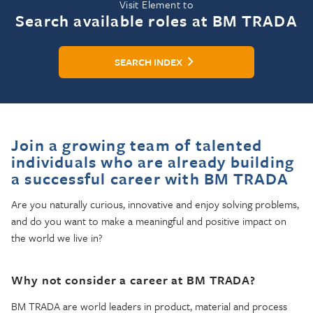
Visit Element to
Search available roles at BM TRADA
SEARCH INDEX
Join a growing team of talented
individuals who are already building
a successful career with BM TRADA
Are you naturally curious, innovative and enjoy solving problems,
and do you want to make a meaningful and positive impact on
the world we live in?
Why not consider a career at BM TRADA?
BM TRADA are world leaders in product, material and process