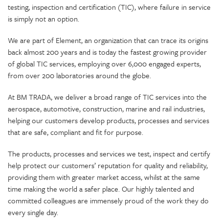
testing, inspection and certification (TIC), where failure in service
is simply not an option.
We are part of Element, an organization that can trace its origins
back almost 200 years and is today the fastest growing provider
of global TIC services, employing over 6,000 engaged experts,
from over 200 laboratories around the globe.
At BM TRADA, we deliver a broad range of TIC services into the
aerospace, automotive, construction, marine and rail industries,
helping our customers develop products, processes and services
that are safe, compliant and fit for purpose.
The products, processes and services we test, inspect and certify
help protect our customers’ reputation for quality and reliability,
providing them with greater market access, whilst at the same
time making the world a safer place. Our highly talented and
committed colleagues are immensely proud of the work they do
every single day.