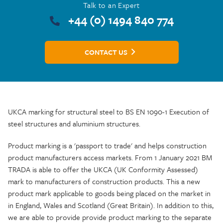
Talk to an Expert
+44 (0) 1494 840 774
CONTACT US
UKCA marking for structural steel to BS EN 1090-1 Execution of
steel structures and aluminium structures.
Product marking is a 'passport to trade' and helps construction
product manufacturers access markets. From 1 January 2021 BM
TRADA is able to offer the UKCA (UK Conformity Assessed)
mark to manufacturers of construction products. This a new
product mark applicable to goods being placed on the market in
in England, Wales and Scotland (Great Britain). In addition to this,
we are able to provide provide product marking to the separate