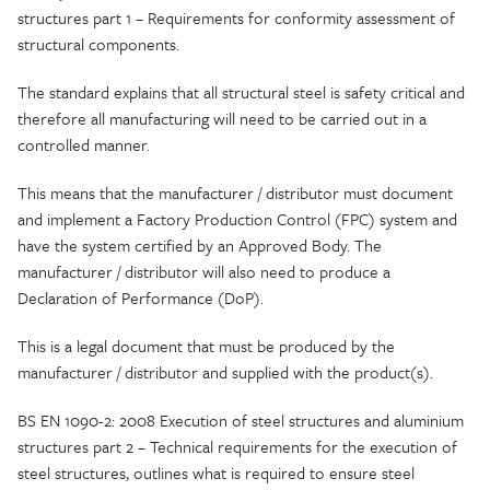
structures part 1 – Requirements for conformity assessment of
structural components.
The standard explains that all structural steel is safety critical and
therefore all manufacturing will need to be carried out in a
controlled manner.
This means that the manufacturer / distributor must document
and implement a Factory Production Control (FPC) system and
have the system certified by an Approved Body. The
manufacturer / distributor will also need to produce a
Declaration of Performance (DoP).
This is a legal document that must be produced by the
manufacturer / distributor and supplied with the product(s).
BS EN 1090-2: 2008 Execution of steel structures and aluminium
structures part 2 – Technical requirements for the execution of
steel structures, outlines what is required to ensure steel