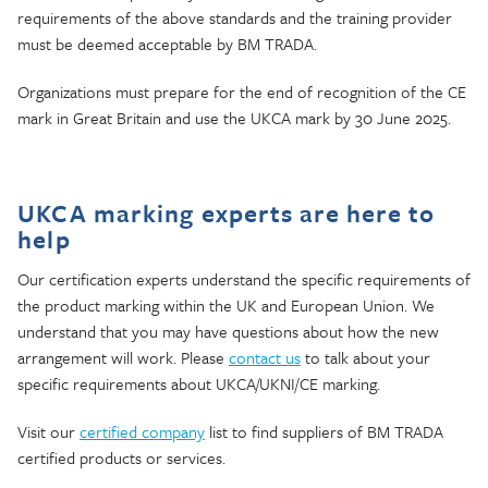
requirements of the above standards and the training provider
must be deemed acceptable by BM TRADA.
Organizations must prepare for the end of recognition of the CE
mark in Great Britain and use the UKCA mark by 30 June 2025.
UKCA marking experts are here to
help
Our certification experts understand the specific requirements of
the product marking within the UK and European Union. We
understand that you may have questions about how the new
arrangement will work. Please
contact us
to talk about your
specific requirements about UKCA/UKNI/CE marking.
Visit our
certified company
list to find suppliers of BM TRADA
certified products or services.