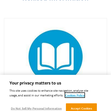
Your privacy matters to us
This site uses cookies to enhance site navigation, analyse site
usage, and assist in our marketing efforts.
Cookies Policy
Training Courses
Do Not Sell My Personal Information
Accept Cookies