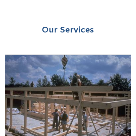
Our Services