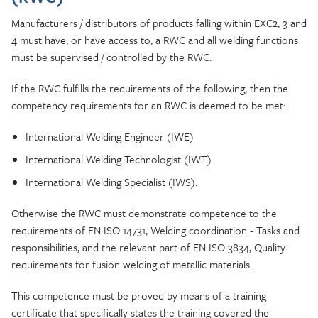
Manufacturers / distributors of products falling within EXC2, 3 and
4 must have, or have access to, a RWC and all welding functions
must be supervised / controlled by the RWC.
If the RWC fulfills the requirements of the following, then the
competency requirements for an RWC is deemed to be met:
International Welding Engineer (IWE)
International Welding Technologist (IWT)
International Welding Specialist (IWS).
Otherwise the RWC must demonstrate competence to the
requirements of EN ISO 14731, Welding coordination - Tasks and
responsibilities, and the relevant part of EN ISO 3834, Quality
requirements for fusion welding of metallic materials.
This competence must be proved by means of a training
certificate that specifically states the training covered the