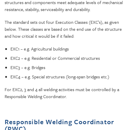
structures and components meet adequate levels of mechanical
resistance, stability, serviceability and durability.
The standard sets out four Execution Classes (EXC’s), as given
below. These classes are based on the end use of the structure
and how critical it would be if it failed:
EXC1 – e.g. Agricultural buildings
EXC2 – e.g. Residential or Commercial structures
EXC3 – e.g. Bridges
EXC4 – e.g. Special structures (long-span bridges etc.)
For EXC2, 3 and 4 all welding activities must be controlled by a
Responsible Welding Coordinator.
Responsible Welding Coordinator
(RWC)