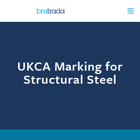
UKCA Marking for
Structural Steel