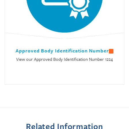
Approved Body Identification Number
View our Approved Body Identification Number 1224
Related Information