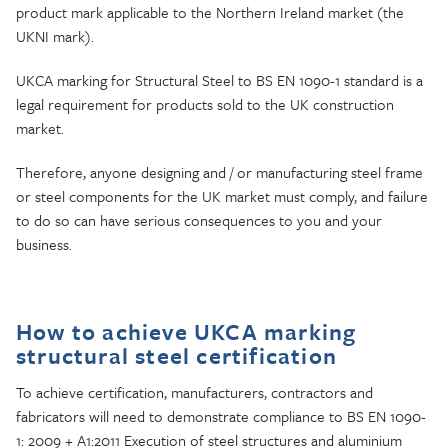
product mark applicable to the Northern Ireland market (the
UKNI mark).
UKCA marking for Structural Steel to BS EN 1090-1 standard is a
legal requirement for products sold to the UK construction
market.
Therefore, anyone designing and / or manufacturing steel frame
or steel components for the UK market must comply, and failure
to do so can have serious consequences to you and your
business.
How to achieve UKCA marking
structural steel certification
To achieve certification, manufacturers, contractors and
fabricators will need to demonstrate compliance to BS EN 1090-
1: 2009 + A1:2011 Execution of steel structures and aluminium