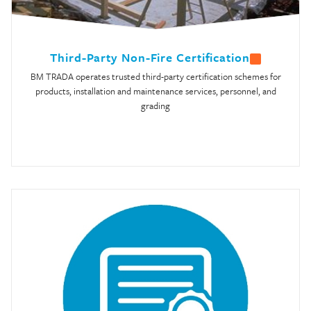
Third-Party Non-Fire Certification
BM TRADA operates trusted third-party certification schemes for
products, installation and maintenance services, personnel, and
grading