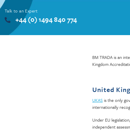
Talk to an Expert
+44 (0) 1494 840 774
BM TRADA is an inter
Kingdom Accreditati
United Kin
UKAS
is the only go
internationally recog
Under EU legislation
independent assessme