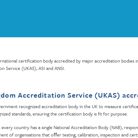
national certification body accredited by major accreditation bodies i
on Service (UKAS), ASI and ANSI.
gdom Accreditation Service (UKAS) accr
vernment recognized accreditation body in the UK to measure certifica
nized standards, ensuring the certification body is fit for purpose.
, every country has a single National Accreditation Body (NAB), respon
nt of organisations that oﬀer testing, calibration, inspection and cert