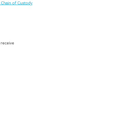
 Chain of Custody
 receive