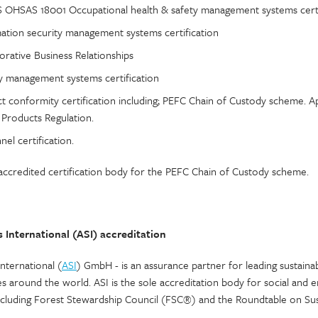
 OHSAS 18001 Occupational health & safety management systems certi
ation security management systems certification
orative Business Relationships
 management systems certification
t conformity certification including; PEFC Chain of Custody scheme.
 Products Regulation.
el certification.
credited certification body for the PEFC Chain of Custody scheme.
 International (ASI) accreditation
nternational (
ASI
) GmbH - is an assurance partner for leading sustainab
ves around the world. ASI is the sole accreditation body for social and
ncluding Forest Stewardship Council (FSC®) and the Roundtable on Sus