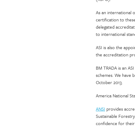
As an international o
certification to the
delegated accredita
to international sta
ASI is also the app
the accreditation pr
BM TRADA is an ASI 
schemes. We have be
October 2013.
America National Sta
ANSI
provides accred
Sustainable Forestry
confidence for their 