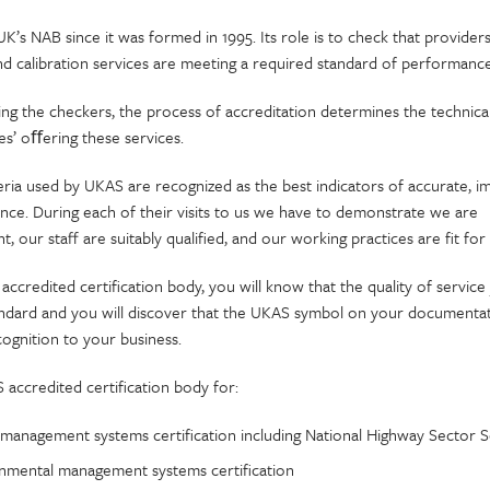
’s NAB since it was formed in 1995. Its role is to check that providers
and calibration services are meeting a required standard of performance
ing the checkers, the process of accreditation determines the techni
es’ oﬀering these services.
ria used by UKAS are recognized as the best indicators of accurate, im
nce. During each of their visits to us we have to demonstrate we are
, our staff are suitably qualified, and our working practices are fit fo
ccredited certification body, you will know that the quality of service 
tandard and you will discover that the UKAS symbol on your documentat
cognition to your business.
accredited certification body for:
 management systems certification including National Highway Sector S
nmental management systems certification