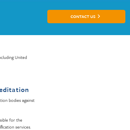
CONTACT US
ncluding United
editation
tion bodies against
sible for the
iﬁcation services.