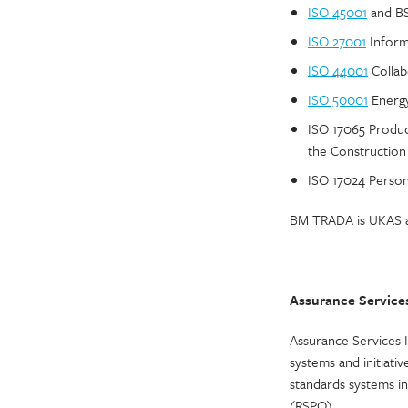
ISO 45001
and BS
ISO 27001
Inform
ISO 44001
Collab
ISO 50001
Energy
ISO 17065 Produc
the Construction
ISO 17024 Personn
BM TRADA is UKAS ac
Assurance Services
Assurance Services I
systems and initiati
standards systems i
(RSPO).