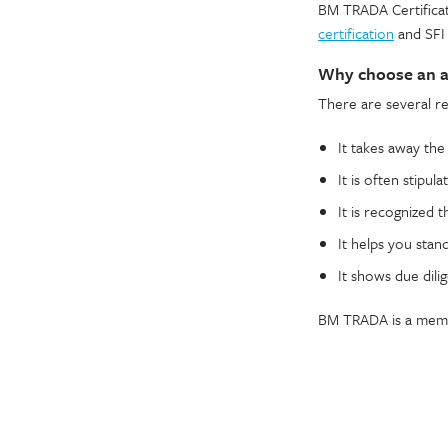
BM TRADA Certificat
certification
and SFI 
Why choose an ac
There are several r
It takes away th
It is often stipul
It is recognized 
It helps you stan
It shows due dilig
BM TRADA is a membe