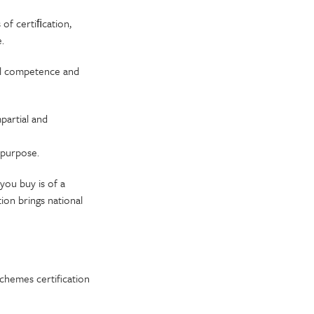
 of certiﬁcation,
.
cal competence and
partial and
r purpose.
you buy is of a
ion brings national
chemes certification