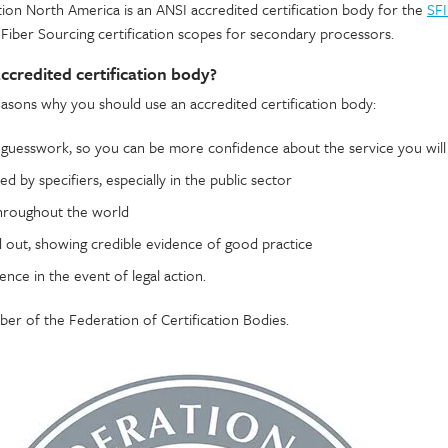
ion North America is an ANSI accredited certification body for the
SFI
Fiber Sourcing certification scopes for secondary processors.
credited certification body?
easons why you should use an accredited certification body:
e guesswork, so you can be more confidence about the service you will
ated by specifiers, especially in the public sector
throughout the world
d out, showing credible evidence of good practice
ence in the event of legal action.
r of the Federation of Certification Bodies.