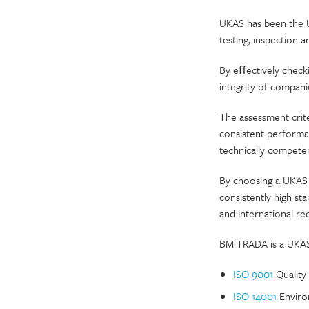
UKAS has been the UK
testing, inspection 
By eﬀectively check
integrity of compani
The assessment crite
consistent performa
technically competent
By choosing a UKAS a
consistently high s
and international re
BM TRADA is a UKAS 
ISO 9001
Quality
ISO 14001
Enviro