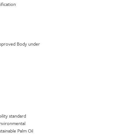
fication
 Approved Body under
ility standard
 environmental
tainable Palm Oil