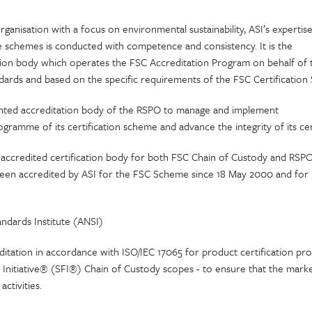
rganisation with a focus on environmental sustainability, ASI’s expertis
se schemes is conducted with competence and consistency. It is the
tion body which operates the FSC Accreditation Program on behalf of 
ndards and based on the specific requirements of the FSC Certificatio
ointed accreditation body of the RSPO to manage and implement
ogramme of its certification scheme and advance the integrity of its cer
accredited certification body for both FSC Chain of Custody and RSPO
en accredited by ASI for the FSC Scheme since 18 May 2000 and for
ndards Institute (ANSI)
itation in accordance with ISO/IEC 17065 for product certification pro
 Initiative® (SFI®) Chain of Custody scopes - to ensure that the marke
activities.