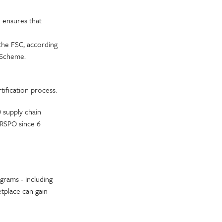
e ensures that
the FSC, according
n Scheme.
tification process.
 supply chain
 RSPO since 6
grams - including
tplace can gain