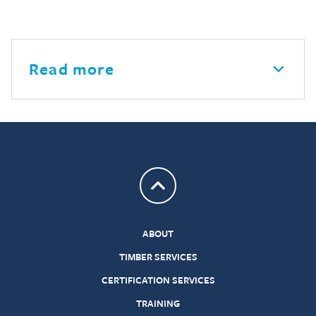
Read more
Return to top
ABOUT
TIMBER SERVICES
CERTIFICATION SERVICES
TRAINING