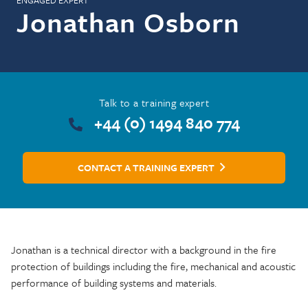
ENGAGED EXPERT
Jonathan Osborn
Talk to a training expert
+44 (0) 1494 840 774
CONTACT A TRAINING EXPERT
Jonathan is a technical director with a background in the fire
protection of buildings including the fire, mechanical and acoustic
performance of building systems and materials.