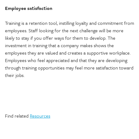
Employee satisfaction
Training is a retention tool, instilling loyalty and commitment from
employees. Staff looking for the next challenge will be more
likely to stay if you offer ways for them to develop. The
investment in training that a company makes shows the
employees they are valued and creates a supportive workplace.
Employees who feel appreciated and that they are developing
through training opportunities may feel more satisfaction toward
their jobs.
Find related
Resources