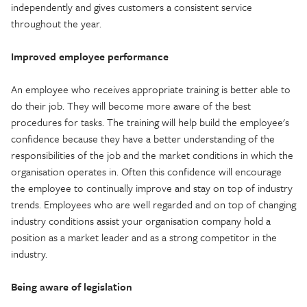
independently and gives customers a consistent service
throughout the year.
Improved employee performance
An employee who receives appropriate training is better able to
do their job. They will become more aware of the best
procedures for tasks. The training will help build the employee's
confidence because they have a better understanding of the
responsibilities of the job and the market conditions in which the
organisation operates in. Often this confidence will encourage
the employee to continually improve and stay on top of industry
trends. Employees who are well regarded and on top of changing
industry conditions assist your organisation company hold a
position as a market leader and as a strong competitor in the
industry.
Being aware of legislation