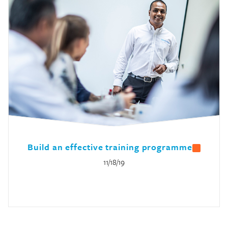
Build an effective training programme
11/18/19