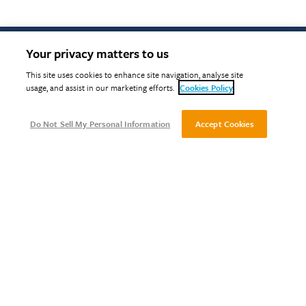
Your privacy matters to us
This site uses cookies to enhance site navigation, analyse site
Return to top
usage, and assist in our marketing efforts.
Cookies Policy
Do Not Sell My Personal Information
Accept Cookies
ABOUT
TIMBER SERVICES
CERTIFICATION SERVICES
TRAINING
CERTIFIED COMPANIES
Terms &
Privacy
Cookies
Modern
BMS
Gender
Impartiality
Com
Conditions
Slavery
Portal
Pay
Policy
Act
Reporting