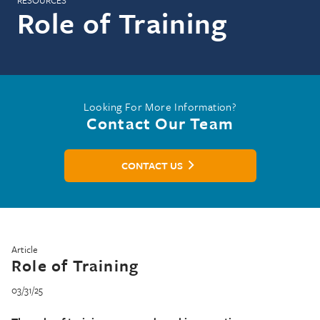
RESOURCES
Role of Training
Looking For More Information?
Contact Our Team
CONTACT US
Article
Role of Training
03/31/25