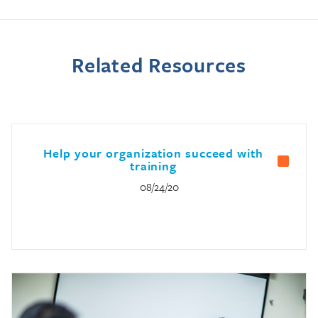
Related Resources
Help your organization succeed with
training
08/24/20