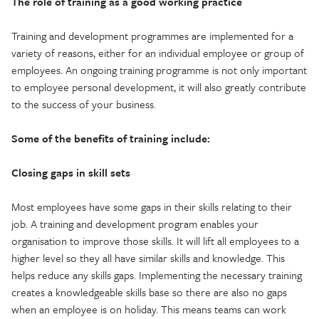
The role of training as a good working practice
Training and development programmes are implemented for a
variety of reasons, either for an individual employee or group of
employees. An ongoing training programme is not only important
to employee personal development, it will also greatly contribute
to the success of your business.
Some of the benefits of training include:
Closing gaps in skill sets
Most employees have some gaps in their skills relating to their
job. A training and development program enables your
organisation to improve those skills. It will lift all employees to a
higher level so they all have similar skills and knowledge. This
helps reduce any skills gaps. Implementing the necessary training
creates a knowledgeable skills base so there are also no gaps
when an employee is on holiday. This means teams can work