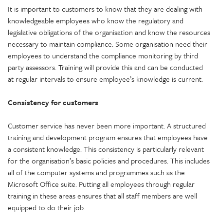
It is important to customers to know that they are dealing with
knowledgeable employees who know the regulatory and
legislative obligations of the organisation and know the resources
necessary to maintain compliance. Some organisation need their
employees to understand the compliance monitoring by third
party assessors. Training will provide this and can be conducted
at regular intervals to ensure employee’s knowledge is current.
Consistency for customers
Customer service has never been more important. A structured
training and development program ensures that employees have
a consistent knowledge. This consistency is particularly relevant
for the organisation’s basic policies and procedures. This includes
all of the computer systems and programmes such as the
Microsoft Office suite. Putting all employees through regular
training in these areas ensures that all staff members are well
equipped to do their job.