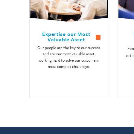
Expertise our Most
Valuable Asset
Our people are the key to our success
Fin
and are our most valuable asset
arti
working hard to solve our customers
most complex challenges