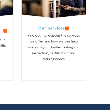
Our Services
Find out more about the services
our
we offer and how we can help
ific
you with your timber testing and
inspection, certification and
training needs