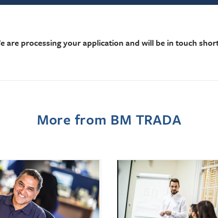
e are processing your application and will be in touch short
More from BM TRADA