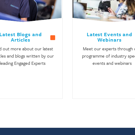
Latest Blogs and
Latest Events and
Articles
Webinars
d out more about our latest
Meet our experts through 
cles and blogs written by our
programme of industry spec
leading Engaged Experts
events and webinars