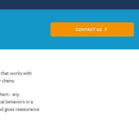
CONTACT US
 that works with
 chains.
them - any
al behaviors in a
and gives reassurance