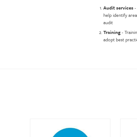
Audit services
-
help identify area
audit
Training
- Traini
adopt best pract