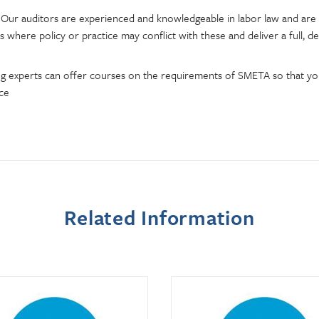
 Our auditors are experienced and knowledgeable in labor law and are 
s where policy or practice may conflict with these and deliver a full, de
ng experts can offer courses on the requirements of SMETA so that 
ice
Related Information