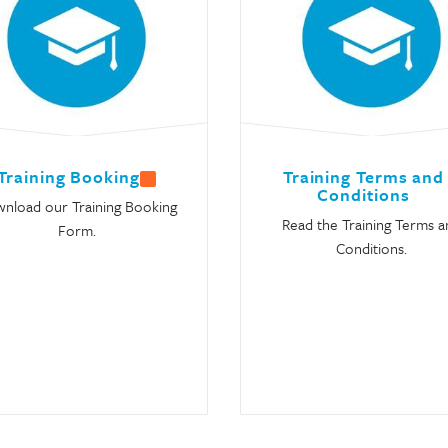
Training Booking
Training Terms and
Conditions
nload our Training Booking
Read the Training Terms a
Form.
Conditions.