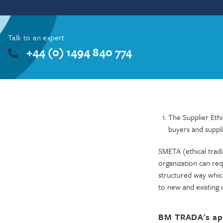
Talk to an expert
+44 (0) 1494 840 774
The Supplier Ethi
buyers and suppli
SMETA (ethical tradi
organization can req
structured way which
to new and existing 
BM TRADA's ap