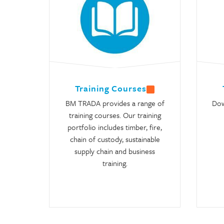
Training Courses
BM TRADA provides a range of
Dow
training courses. Our training
portfolio includes timber, fire,
chain of custody, sustainable
supply chain and business
training.