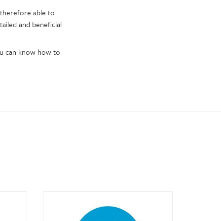
therefore able to
tailed and beneficial
you can know how to