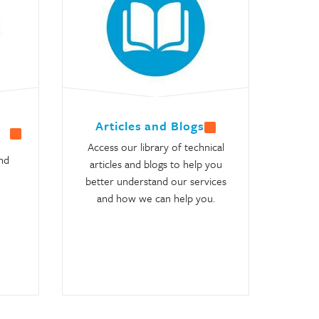
Articles and Blogs
Access our library of technical
nd
articles and blogs to help you
better understand our services
and how we can help you.