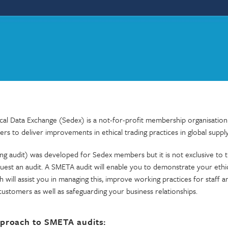
cal Data Exchange (Sedex) is a not-for-profit membership organisation
ers to deliver improvements in ethical trading practices in global supply
ng audit) was developed for Sedex members but it is not exclusive to 
uest an audit. A SMETA audit will enable you to demonstrate your ethic
 will assist you in managing this, improve working practices for staff 
customers as well as safeguarding your business relationships.
proach to SMETA audits: