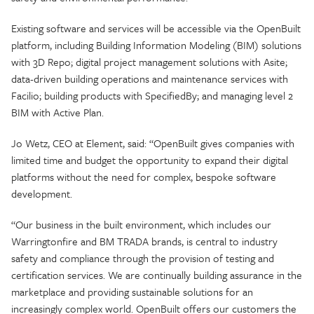
Existing software and services will be accessible via the OpenBuilt
platform, including Building Information Modeling (BIM) solutions
with 3D Repo; digital project management solutions with Asite;
data-driven building operations and maintenance services with
Facilio; building products with SpecifiedBy; and managing level 2
BIM with Active Plan.
Jo Wetz, CEO at Element, said: “OpenBuilt gives companies with
limited time and budget the opportunity to expand their digital
platforms without the need for complex, bespoke software
development.
“Our business in the built environment, which includes our
Warringtonfire and BM TRADA brands, is central to industry
safety and compliance through the provision of testing and
certification services. We are continually building assurance in the
marketplace and providing sustainable solutions for an
increasingly complex world. OpenBuilt offers our customers the