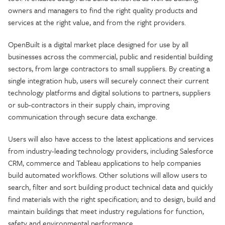
owners and managers to find the right quality products and
services at the right value, and from the right providers.
OpenBuilt is a digital market place designed for use by all
businesses across the commercial, public and residential building
sectors, from large contractors to small suppliers. By creating a
single integration hub, users will securely connect their current
technology platforms and digital solutions to partners, suppliers
or sub-contractors in their supply chain, improving
communication through secure data exchange.
Users will also have access to the latest applications and services
from industry-leading technology providers, including Salesforce
CRM, commerce and Tableau applications to help companies
build automated workflows. Other solutions will allow users to
search, filter and sort building product technical data and quickly
find materials with the right specification; and to design, build and
maintain buildings that meet industry regulations for function,
safety and environmental performance.