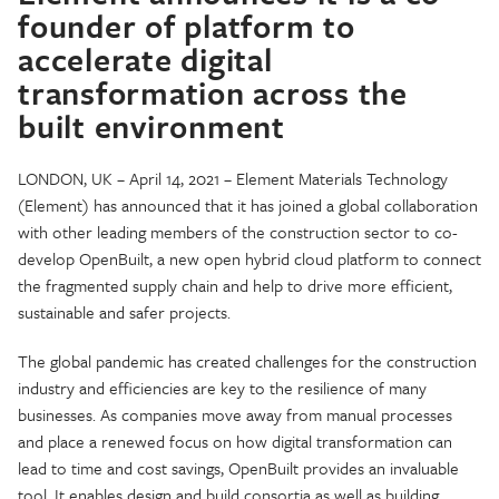
founder of platform to
accelerate digital
transformation across the
built environment
LONDON, UK – April 14, 2021 – Element Materials Technology
(Element) has announced that it has joined a global collaboration
with other leading members of the construction sector to co-
develop OpenBuilt, a new open hybrid cloud platform to connect
the fragmented supply chain and help to drive more efficient,
sustainable and safer projects.
The global pandemic has created challenges for the construction
industry and efficiencies are key to the resilience of many
businesses. As companies move away from manual processes
and place a renewed focus on how digital transformation can
lead to time and cost savings, OpenBuilt provides an invaluable
tool. It enables design and build consortia as well as building