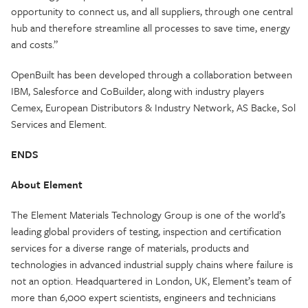
opportunity to connect us, and all suppliers, through one central
hub and therefore streamline all processes to save time, energy
and costs.”
OpenBuilt has been developed through a collaboration between
IBM, Salesforce and CoBuilder, along with industry players
Cemex, European Distributors & Industry Network, AS Backe, Sol
Services and Element.
ENDS
About Element
The Element Materials Technology Group is one of the world’s
leading global providers of testing, inspection and certification
services for a diverse range of materials, products and
technologies in advanced industrial supply chains where failure is
not an option. Headquartered in London, UK, Element’s team of
more than 6,000 expert scientists, engineers and technicians