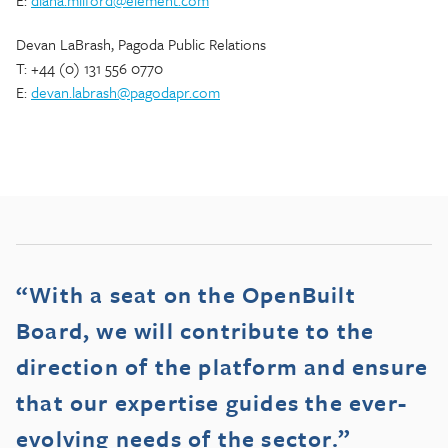
E:
diana.milford@element.com
Devan LaBrash, Pagoda Public Relations
T: +44 (0) 131 556 0770
E:
devan.labrash@pagodapr.com
“With a seat on the OpenBuilt
Board, we will contribute to the
direction of the platform and ensure
that our expertise guides the ever-
evolving needs of the sector.”