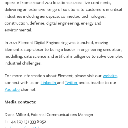
operate from around 200 locations across five continents,
delivering an extensive range of solutions to customers in critical
industries including aerospace, connected technologies,
construction, defense, digital engineering, energy and
environmental.
In 2021 Element Digital Engineering was launched, moving
Element a step closer to being a leader in engineering simulation,
modelling, data science and artificial intelligence to solve complex
industrial challenges.
For more information about Element, please visit our
website,
connect with us on
LinkedIn
and
Twitter
and subscribe to our
Youtube
channel.
Media contacts:
Diana Milford, External Communications Manager
T: +44 (0) 131 333 8052