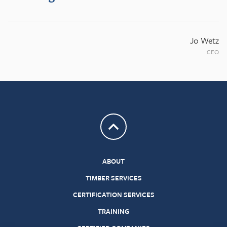
Jo Wetz
CEO
Return to top
ABOUT
TIMBER SERVICES
CERTIFICATION SERVICES
TRAINING