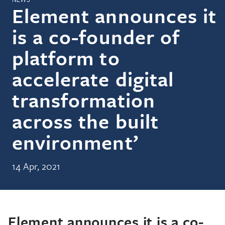
Element announces it
is a co-founder of
platform to
accelerate digital
transformation
across the built
environment’
14 Apr, 2021
Element announces it is a co-